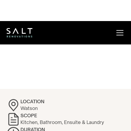
Watson B+N
Kitchen
LOCATION
Watson
SCOPE
Kitchen, Bathroom, Ensuite & Laundry
DURATION