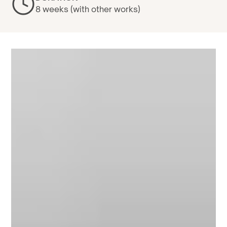
8 weeks (with other works)